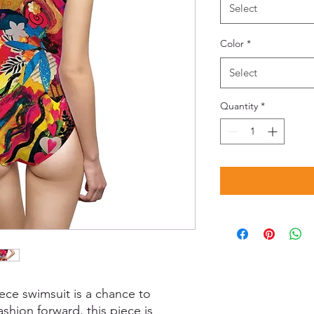
Select
Color
*
Select
Quantity
*
ece swimsuit is a chance to
shion forward, this piece is