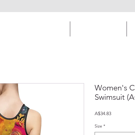
Print and Online Design
Apparel Design
Women's Cl
Swimsuit (
Price
A$34.83
Size
*