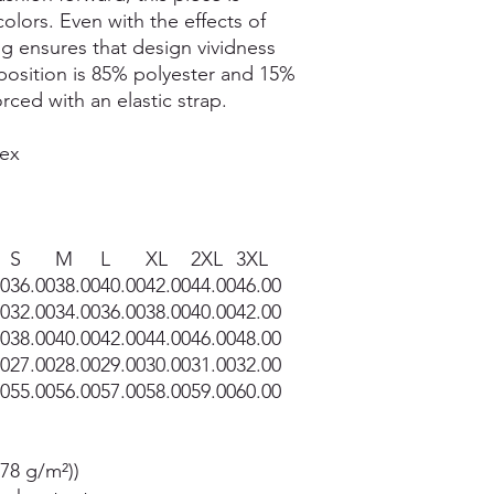
colors. Even with the effects of
ng ensures that design vividness
mposition is 85% polyester and 15%
rced with an elastic strap.
dex
S
M
L
XL
2XL
3XL
00
36.00
38.00
40.00
42.00
44.00
46.00
00
32.00
34.00
36.00
38.00
40.00
42.00
00
38.00
40.00
42.00
44.00
46.00
48.00
00
27.00
28.00
29.00
30.00
31.00
32.00
00
55.00
56.00
57.00
58.00
59.00
60.00
178 g/m²))