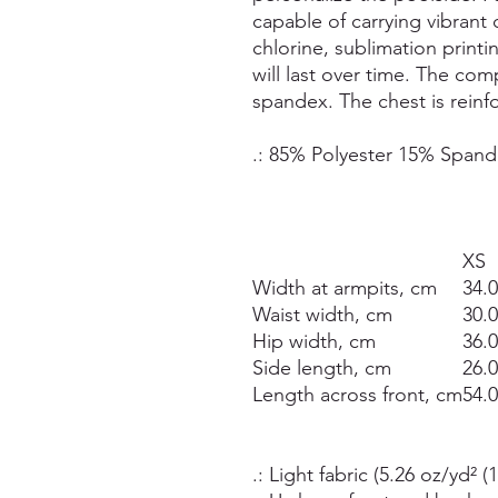
capable of carrying vibrant 
chlorine, sublimation printi
will last over time. The co
spandex. The chest is reinfo
.: 85% Polyester 15% Span
XS
Width at armpits, cm
34.
Waist width, cm
30.
Hip width, cm
36.
Side length, cm
26.
Length across front, cm
54.
.: Light fabric (5.26 oz/yd² (