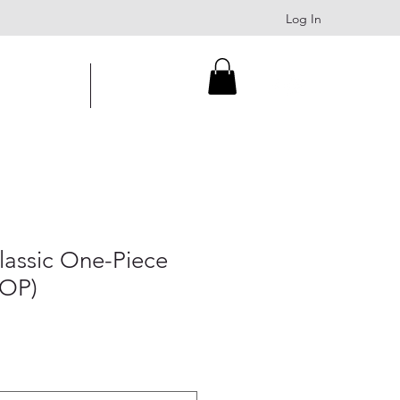
Log In
About
Contact
assic One-Piece
AOP)