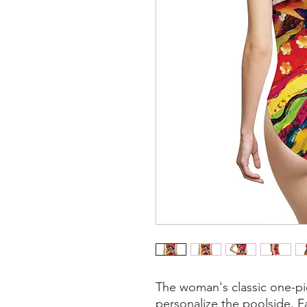
The woman's classic one-pi
personalize the poolside. Fa