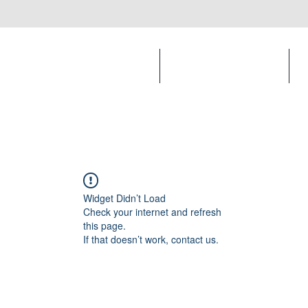
Print and Online Design
Apparel Design
Widget Didn’t Load
Check your internet and refresh
this page.
If that doesn’t work, contact us.